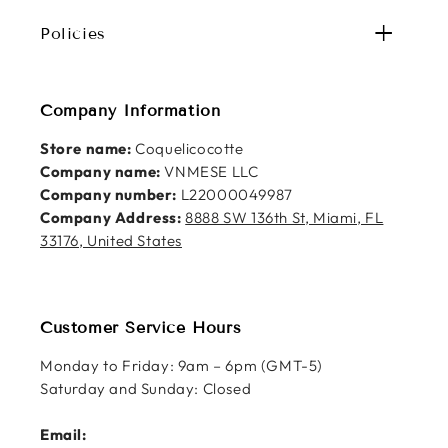
Policies
Company Information
Store name:
Coquelicocotte
Company name:
VNMESE LLC
Company number:
L22000049987
Company Address:
8888 SW 136th St, Miami, FL
33176, United States
Customer Service Hours
Monday to Friday: 9am – 6pm (GMT-5)
Saturday and Sunday: Closed
Email: