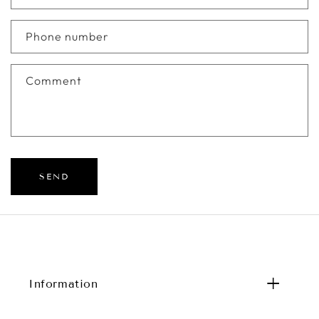
Phone number
Comment
SEND
Information