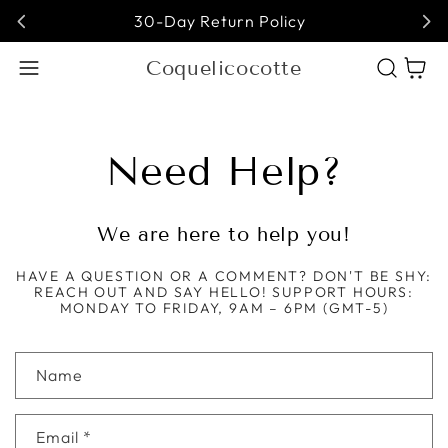
30-Day Return Policy
Coquelicocotte
Cart
Need Help?
We are here to help you!
HAVE A QUESTION OR A COMMENT? DON'T BE SHY:
REACH OUT AND SAY HELLO! SUPPORT HOURS:
MONDAY TO FRIDAY, 9AM – 6PM (GMT-5)
Contact form
Name
Email
*