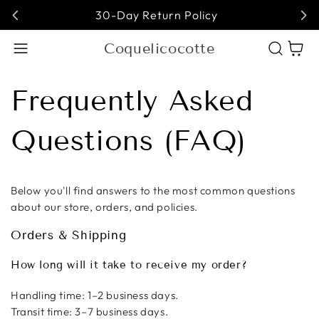
30-Day Return Policy
Coquelicocotte
Cart
Frequently Asked
Questions (FAQ)
Below you'll find answers to the most common questions
about our store, orders, and policies.
Orders & Shipping
How long will it take to receive my order?
Handling time: 1–2 business days.
Transit time: 3–7 business days.