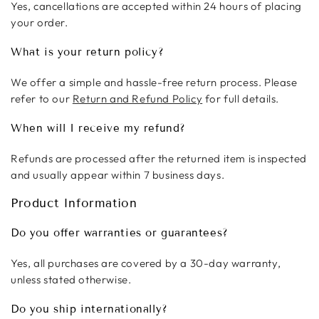
Yes, cancellations are accepted within 24 hours of placing
your order.
What is your return policy?
We offer a simple and hassle-free return process. Please
refer to our
Return and Refund Policy
for full details.
When will I receive my refund?
Refunds are processed after the returned item is inspected
and usually appear within 7 business days.
Product Information
Do you offer warranties or guarantees?
Yes, all purchases are covered by a 30-day warranty,
unless stated otherwise.
Do you ship internationally?