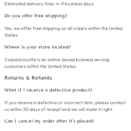
Estimated delivery time: 4–9 business days.
Do you offer free shipping?
Yes, we offer free shipping on all orders within the United
States.
Where is your store located?
Coquelicocotte is an online-based business serving
customers within the United States.
Returns & Refunds
What if I receive a defective product?
If you receive a defective or incorrect item, please contact
us within 30 days of receipt and we will make it right.
Can I cancel my order after it's placed?