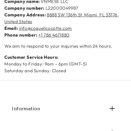
Company name:
VNMESE LLC
Company number:
L22000049987
Company Address:
8888 SW 136th St, Miami, FL 33176,
United States
Email:
info@coquelicocotte.com
Phone number:
+1 786 4671880
We aim to respond to your inquiries within 24 hours.
Customer Service Hours:
Monday to Friday: 9am – 6pm (GMT-5)
Saturday and Sunday: Closed
Information