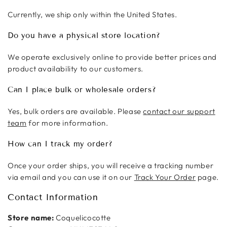
Currently, we ship only within the United States.
Do you have a physical store location?
We operate exclusively online to provide better prices and
product availability to our customers.
Can I place bulk or wholesale orders?
Yes, bulk orders are available. Please
contact our support
team
for more information.
How can I track my order?
Once your order ships, you will receive a tracking number
via email and you can use it on our
Track Your Order
page.
Contact Information
Store name:
Coquelicocotte