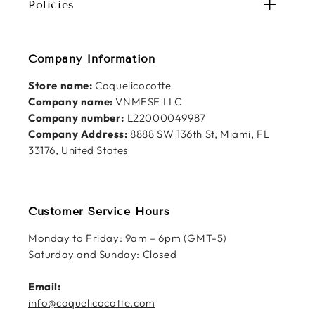
Policies
Company Information
Store name:
Coquelicocotte
Company name:
VNMESE LLC
Company number:
L22000049987
Company Address:
8888 SW 136th St, Miami, FL
33176, United States
Customer Service Hours
Monday to Friday: 9am – 6pm (GMT-5)
Saturday and Sunday: Closed
Email:
info@coquelicocotte.com