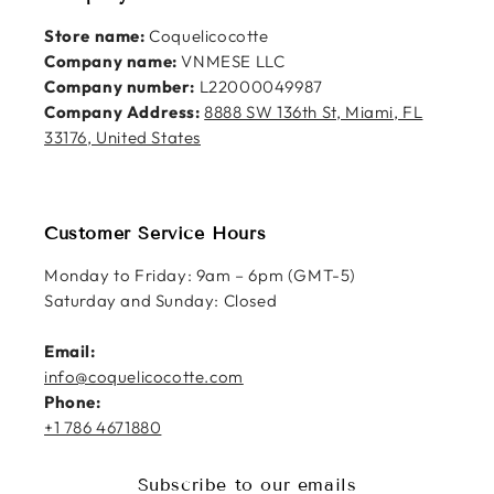
Store name:
Coquelicocotte
Company name:
VNMESE LLC
Company number:
L22000049987
Company Address:
8888 SW 136th St, Miami, FL
33176, United States
Customer Service Hours
Monday to Friday: 9am – 6pm (GMT-5)
Saturday and Sunday: Closed
Email:
info@coquelicocotte.com
Phone:
+1 786 4671880
Subscribe to our emails