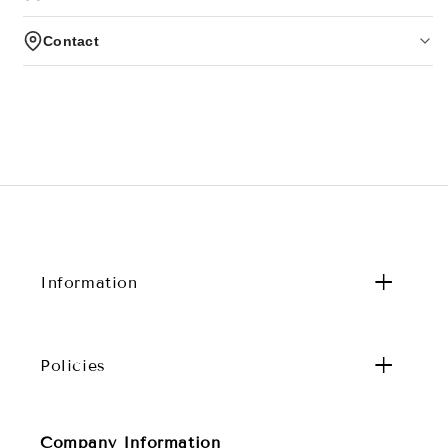
Contact
Information
Policies
Company Information