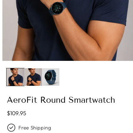
AeroFit Round Smartwatch
Regular price
$109.95
Free Shipping