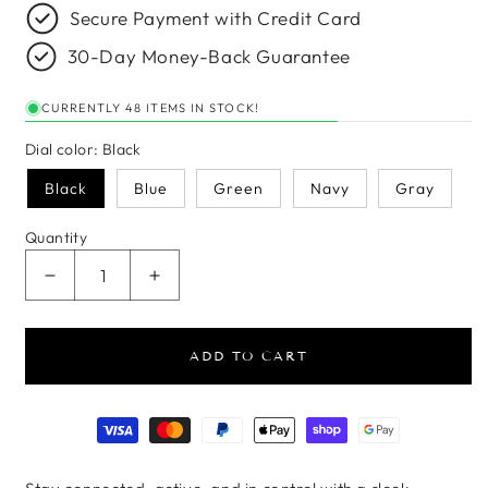
Secure Payment with Credit Card
30-Day Money-Back Guarantee
CURRENTLY 48 ITEMS IN STOCK!
Dial color:
Black
Black
Blue
Green
Navy
Gray
Quantity
Decrease quantity for AeroFit Round Smartwatch
Increase quantity for AeroFit Round 
ADD TO CART
Payment methods