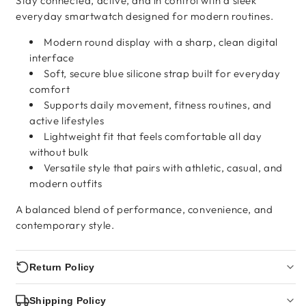
Stay connected, active, and in control with a sleek
everyday smartwatch designed for modern routines.
Modern round display with a sharp, clean digital
interface
Soft, secure blue silicone strap built for everyday
comfort
Supports daily movement, fitness routines, and
active lifestyles
Lightweight fit that feels comfortable all day
without bulk
Versatile style that pairs with athletic, casual, and
modern outfits
A balanced blend of performance, convenience, and
contemporary style.
Return Policy
Shipping Policy