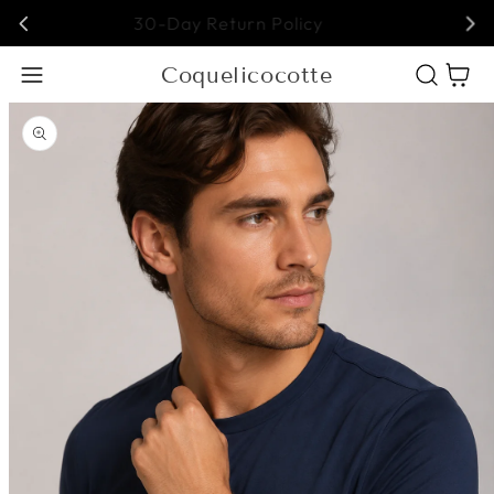
Free Shipping on All Orders!
Coquelicocotte
Cart
Open media 1 in modal