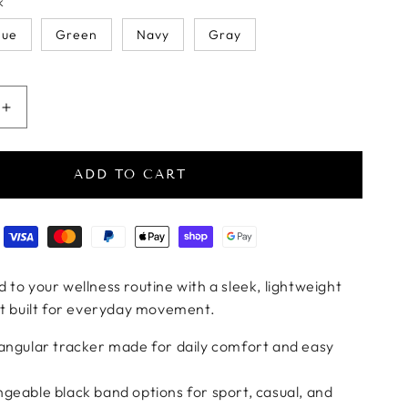
k
lue
Green
Navy
Gray
antity for PulseTrack Slim Fitness Bracelet
Increase quantity for PulseTrack Slim Fitness Bracelet
ADD TO CART
ods
 to your wellness routine with a sleek, lightweight
et built for everyday movement.
tangular tracker made for daily comfort and easy
geable black band options for sport, casual, and