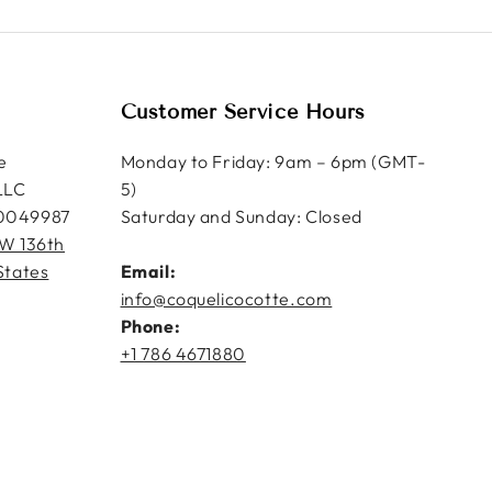
Customer Service Hours
e
Monday to Friday: 9am – 6pm (GMT-
LLC
5)
0049987
Saturday and Sunday: Closed
W 136th
States
Email:
info@coquelicocotte.com
Phone:
+1 786 4671880