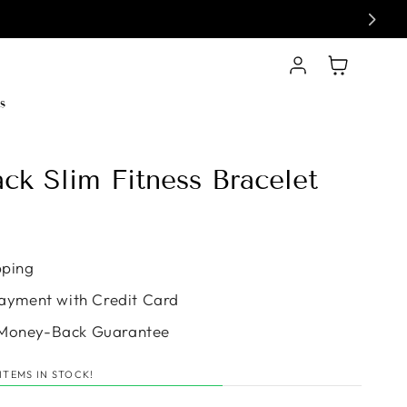
Log in
Cart
s
ack Slim Fitness Bracelet
e
pping
ayment with Credit Card
Money-Back Guarantee
ITEMS IN STOCK!