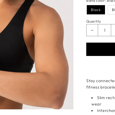
Band color:
Blac
Black
B
Quantity
Decrease qu
Payment meth
Stay connected
fitness bracel
Slim rec
wear
Interchan