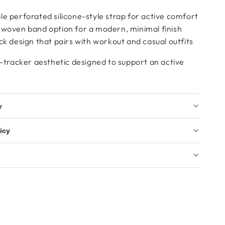
e perforated silicone-style strap for active comfort
 woven band option for a modern, minimal finish
ck design that pairs with workout and casual outfits
s-tracker aesthetic designed to support an active
y
icy