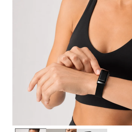
Open media 1 in modal