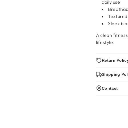
daily use
Breathabl
Textured
Sleek bla
A clean fitnes
lifestyle.
Return Polic
Shipping Pol
Contact