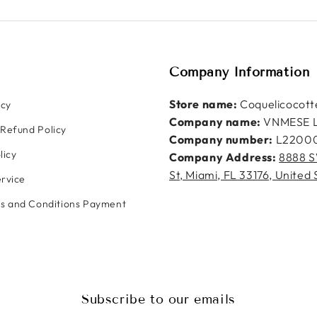
Company Information
Store name:
Coquelicocott
icy
Company name:
VNMESE 
Refund Policy
Company number:
L2200
licy
Company Address:
8888 S
St, Miami, FL 33176, United 
rvice
ms and Conditions Payment
Subscribe to our emails