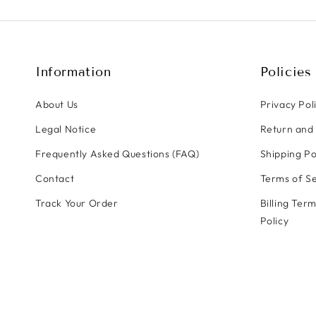
Information
Policies
About Us
Privacy Pol
Legal Notice
Return and 
Frequently Asked Questions (FAQ)
Shipping Po
Contact
Terms of Se
Track Your Order
Billing Ter
Policy