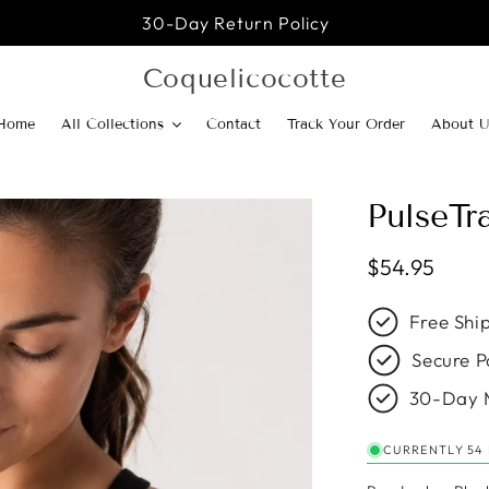
30-Day Return Policy
Coquelicocotte
Home
All Collections
Contact
Track Your Order
About U
PulseTr
Regular pric
$54.95
Free Shi
Secure P
30-Day 
CURRENTLY 54 