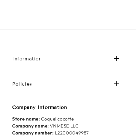
Information
Policies
Company Information
Store name:
Coquelicocotte
Company name:
VNMESE LLC
Company number:
L22000049987