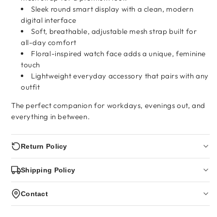
Sleek round smart display with a clean, modern
digital interface
Soft, breathable, adjustable mesh strap built for
all-day comfort
Floral-inspired watch face adds a unique, feminine
touch
Lightweight everyday accessory that pairs with any
outfit
The perfect companion for workdays, evenings out, and
everything in between.
Return Policy
Shipping Policy
Contact