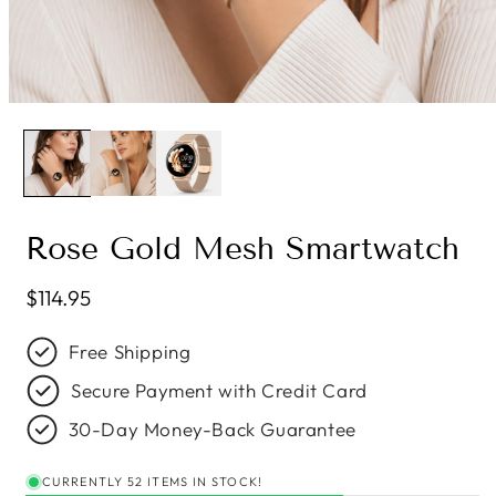
Rose Gold Mesh Smartwatch
Regular price
$114.95
Free Shipping
Secure Payment with Credit Card
30-Day Money-Back Guarantee
CURRENTLY 52 ITEMS IN STOCK!