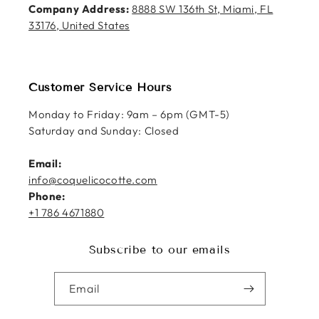
Company Address:
8888 SW 136th St, Miami, FL
33176, United States
Customer Service Hours
Monday to Friday: 9am – 6pm (GMT-5)
Saturday and Sunday: Closed
Email:
info@coquelicocotte.com
Phone:
+1 786 4671880
Subscribe to our emails
Email