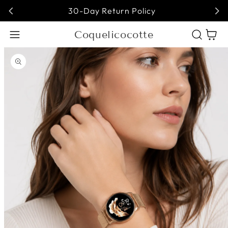
30-Day Return Policy
Coquelicocotte
Cart
Open media 1 in modal