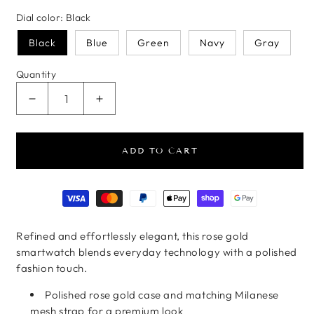
Dial color:
Black
Black
Blue
Green
Navy
Gray
Quantity
Decrease quantity for Rose Gold Mesh Smartwatc
Increase quantity for Rose Gold Mes
ADD TO CART
Payment methods
Refined and effortlessly elegant, this rose gold
smartwatch blends everyday technology with a polished
fashion touch.
Polished rose gold case and matching Milanese
mesh strap for a premium look