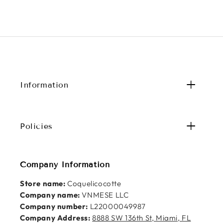
Information
Policies
Company Information
Store name:
Coquelicocotte
Company name:
VNMESE LLC
Company number:
L22000049987
Company Address:
8888 SW 136th St, Miami, FL