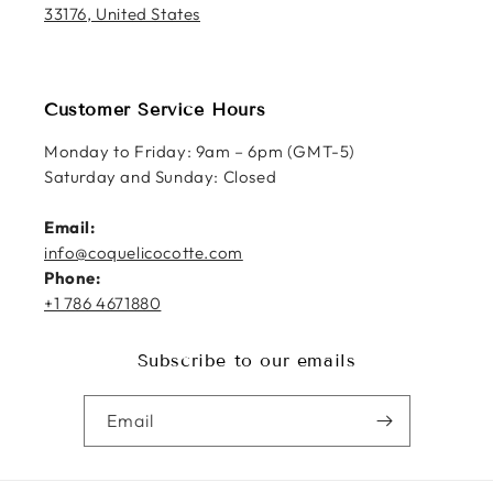
33176, United States
Customer Service Hours
Monday to Friday: 9am – 6pm (GMT-5)
Saturday and Sunday: Closed
Email:
info@coquelicocotte.com
Phone:
+1 786 4671880
Subscribe to our emails
Email