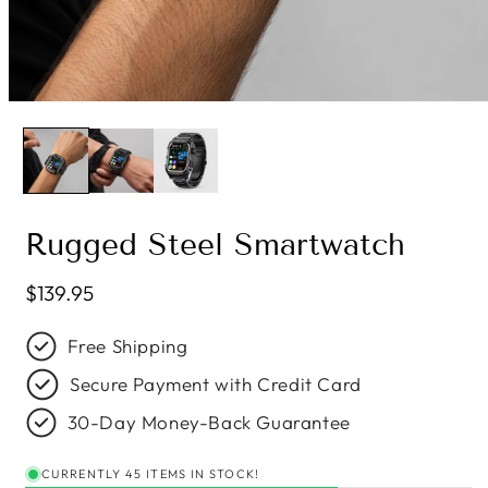
Rugged Steel Smartwatch
Regular price
$139.95
Free Shipping
Secure Payment with Credit Card
30-Day Money-Back Guarantee
CURRENTLY 45 ITEMS IN STOCK!