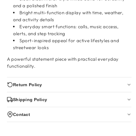
and a polished finish
Bright multi-function display with time, weather,
and activity details
Everyday smart functions: calls, music access,
alerts, and step tracking
Sport-inspired appeal for active lifestyles and
streetwear looks
A powerful statement piece with practical everyday
functionality.
Return Policy
Shipping Policy
Contact