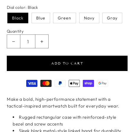
Dial color:
Black
Black
Blue
Green
Navy
Gray
Quantity
Decrease quantity for Rugged Steel Smartwatch
Increase quantity for Rugged Steel S
ADD TO CART
Payment methods
Make a bold, high-performance statement with a
tactical-inspired smartwatch built for everyday wear.
Rugged rectangular case with reinforced-style
bezel and screw accents
Sleek black metal-style linked band for durability