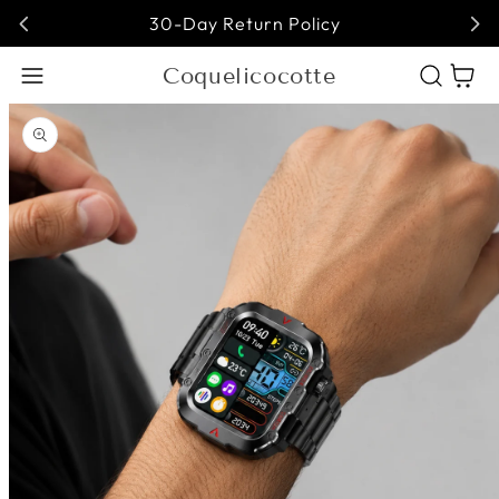
30-Day Return Policy
Coquelicocotte
Cart
Open media 1 in modal