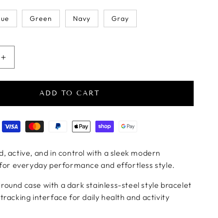
lue
Green
Navy
Gray
uantity for VitalTrack Pro Metal Smartwatch
Increase quantity for VitalTrack Pro Metal Smartwatch
ADD TO CART
ods
, active, and in control with a sleek modern
 for everyday performance and effortless style.
ound case with a dark stainless-steel style bracelet
tracking interface for daily health and activity