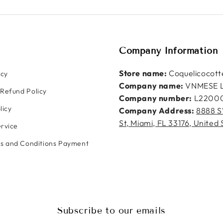
Company Information
Store name:
Coquelicocott
icy
Company name:
VNMESE 
Refund Policy
Company number:
L2200
licy
Company Address:
8888 S
St, Miami, FL 33176, United 
rvice
ms and Conditions Payment
Subscribe to our emails