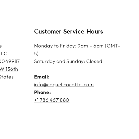
Customer Service Hours
e
Monday to Friday: 9am – 6pm (GMT-
LLC
5)
0049987
Saturday and Sunday: Closed
W 136th
States
Email:
info@coquelicocotte.com
Phone:
+1 786 4671880