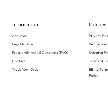
Information
Policies
About Us
Privacy Pol
Legal Notice
Return and 
Frequently Asked Questions (FAQ)
Shipping Po
Contact
Terms of Se
Track Your Order
Billing Ter
Policy