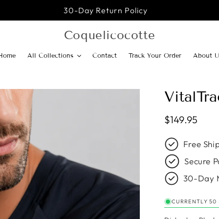
30-Day Return Policy
Coquelicocotte
Home
All Collections
Contact
Track Your Order
About U
VitalTr
Regular pric
$149.95
Free Shi
Secure P
30-Day 
CURRENTLY 50 