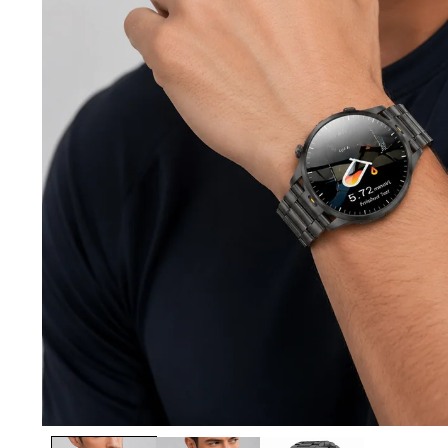
Open media 1 in modal