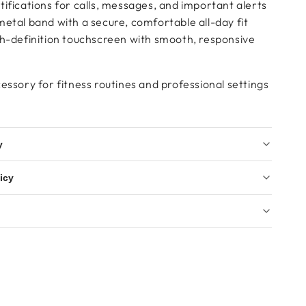
ifications for calls, messages, and important alerts
etal band with a secure, comfortable all-day fit
gh-definition touchscreen with smooth, responsive
essory for fitness routines and professional settings
y
icy