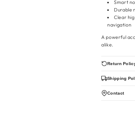
Smart not
Durable m
Clear hi
navigation
A powerful acc
alike.
Return Polic
Shipping Pol
Contact