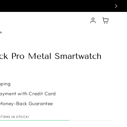
Log in
Cart
s
ack Pro Metal Smartwatch
e
pping
ayment with Credit Card
Money-Back Guarantee
ITEMS IN STOCK!