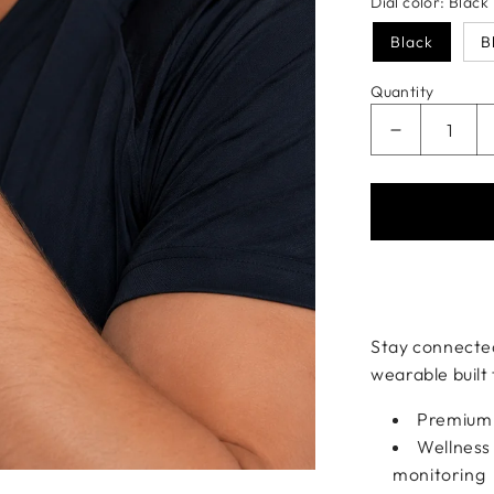
Dial color:
Black
Black
B
Quantity
Decrease q
Payment meth
Stay connected
wearable built
Premium r
Wellness 
monitoring