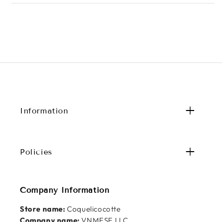
Information
Policies
Company Information
Store name:
Coquelicocotte
Company name:
VNMESE LLC