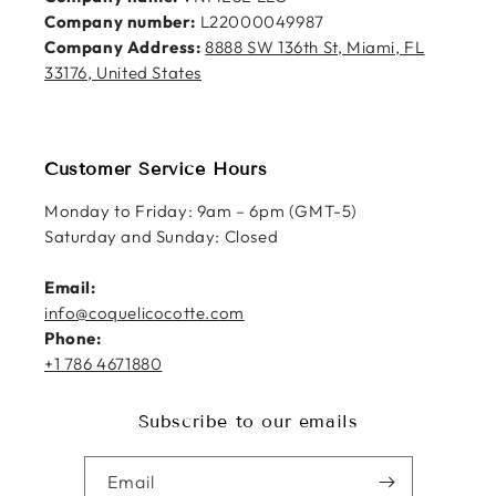
Company number:
L22000049987
Company Address:
8888 SW 136th St, Miami, FL
33176, United States
Customer Service Hours
Monday to Friday: 9am – 6pm (GMT-5)
Saturday and Sunday: Closed
Email:
info@coquelicocotte.com
Phone:
+1 786 4671880
Subscribe to our emails
Email