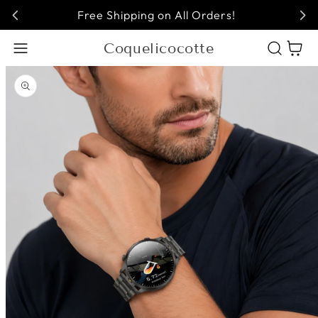
Free Shipping on All Orders!
Coquelicocotte
Cart
Open media 1 in modal