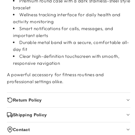
Premium round case with a dark stainless-steel style
bracelet
Wellness tracking interface for daily health and
activity monitoring
Smart notifications for calls, messages, and
important alerts
Durable metal band with a secure, comfortable all-
day fit
Clear high-definition touchscreen with smooth,
responsive navigation
A powerful accessory for fitness routines and
professional settings alike.
Return Policy
Shipping Policy
Contact