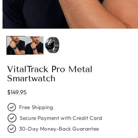
VitalTrack Pro Metal
Smartwatch
Regular price
$149.95
Free Shipping
Secure Payment with Credit Card
30-Day Money-Back Guarantee