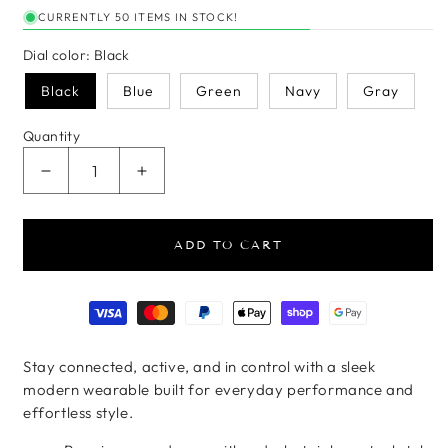
CURRENTLY 50 ITEMS IN STOCK!
Dial color:
Black
Black
Blue
Green
Navy
Gray
Quantity
Decrease quantity for VitalTrack Pro Metal Smart
Increase quantity for VitalTrack Pro 
ADD TO CART
Payment methods
Stay connected, active, and in control with a sleek
modern wearable built for everyday performance and
effortless style.